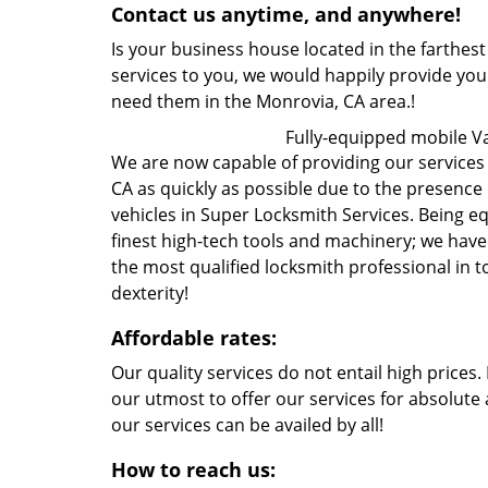
Contact us anytime, and anywhere!
Is your business house located in the farthest
services to you, we would happily provide yo
need them in the Monrovia, CA area.!
Fully-equipped mobile V
We are now capable of providing our services t
CA as quickly as possible due to the presence
vehicles in Super Locksmith Services. Being 
finest high-tech tools and machinery; we hav
the most qualified locksmith professional in 
dexterity!
Affordable rates:
Our quality services do not entail high prices
our utmost to offer our services for absolute 
our services can be availed by all!
How to reach us: