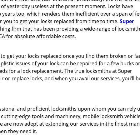
y of yesterday useless at the present moment. Locks have
 years too, which renders them inefficient over a span of f
for you to get your locks replaced from time to time.
Super
thing firm that has been providing a wide-range of locksmit
CA for absolute affordable costs.
 to get your locks replaced once you find them broken or fau
mplistic issues of your lock can be repaired for a few bucks a
s for a lock replacement. The true locksmiths at Super
 or replace locks, and when you avail our services, you’ll b
ssional and proficient locksmiths upon whom you can rely 
f cutting-edge tools and machinery, mobile locksmith vehicl
e are now adept at extending our services in the finest man
en they need it.