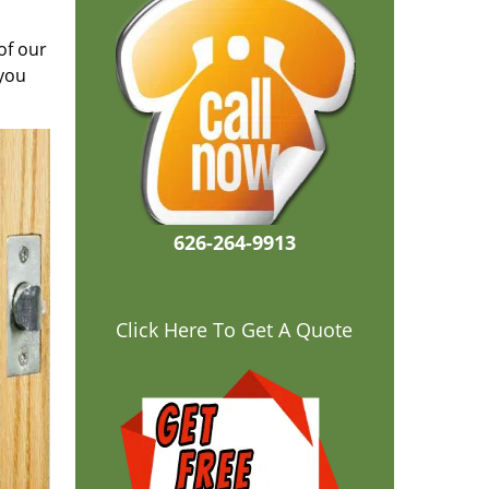
of our
 you
626-264-9913
Click Here To Get A Quote