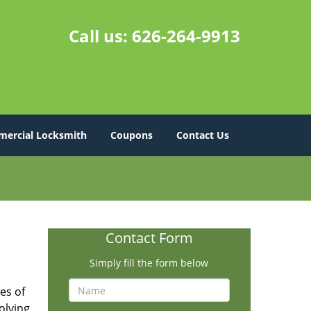
Call us:
626-264-9913
ercial Locksmith
Coupons
Contact Us
Contact Form
Simply fill the form below
es of
olving