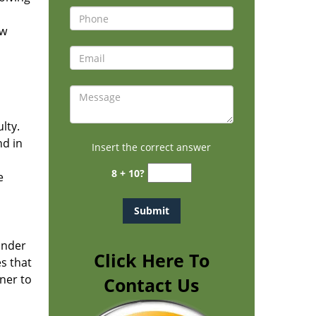
ew
h
lty.
nd in
Insert the correct answer
8 + 10?
e
under
Click Here To
es that
ner to
Contact Us