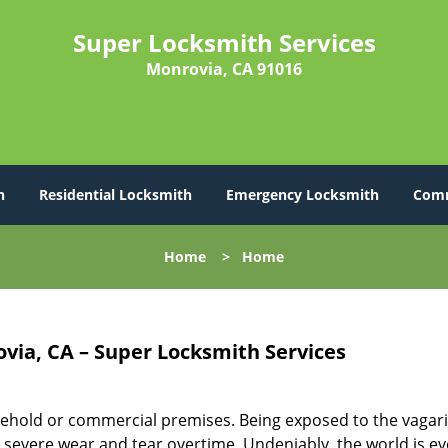
Super Locksmith Services
Monrovia, CA 91016
h
Residential Locksmith
Emergency Locksmith
Comm
Home
>
Home
via, CA – Super Locksmith Services
ehold or commercial premises. Being exposed to the vagari
severe wear and tear overtime. Undeniably, the world is ev