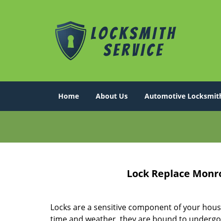
Home
About Us
Automotive Locksmit
Lock Replace Monro
Locks are a sensitive component of your hous
time and weather, they are bound to undergo 