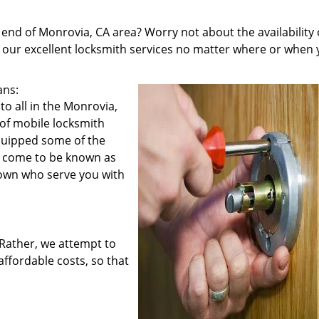
 end of Monrovia, CA area? Worry not about the availability 
u our excellent locksmith services no matter where or when
ans:
o all in the Monrovia,
 of mobile locksmith
equipped some of the
e come to be known as
town who serve you with
. Rather, we attempt to
affordable costs, so that