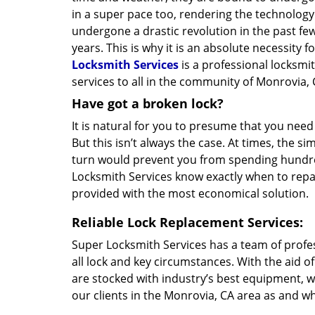
in a super pace too, rendering the technolog
undergone a drastic revolution in the past few
years. This is why it is an absolute necessity 
Locksmith Services
is a professional locksmi
services to all in the community of Monrovia, 
Have got a broken lock?
It is natural for you to presume that you need
But this isn’t always the case. At times, the si
turn would prevent you from spending hundred
Locksmith Services know exactly when to repair
provided with the most economical solution.
Reliable Lock Replacement Services:
Super Locksmith Services has a team of profe
all lock and key circumstances. With the aid o
are stocked with industry’s best equipment, w
our clients in the Monrovia, CA area as and wh