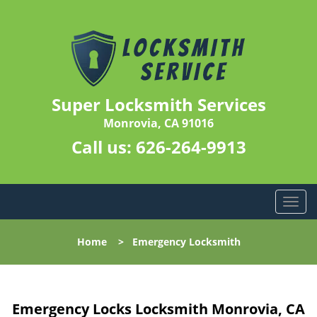
Super Locksmith Services
Monrovia, CA 91016
Call us:
626-264-9913
T
o
g
Home
>
Emergency Locksmith
g
l
e
n
Emergency Locks Locksmith Monrovia, CA
a