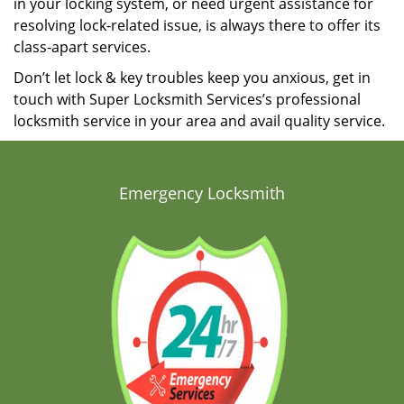
in your locking system, or need urgent assistance for
resolving lock-related issue, is always there to offer its
class-apart services.
Don’t let lock & key troubles keep you anxious, get in
touch with Super Locksmith Services’s professional
locksmith service in your area and avail quality service.
Emergency Locksmith