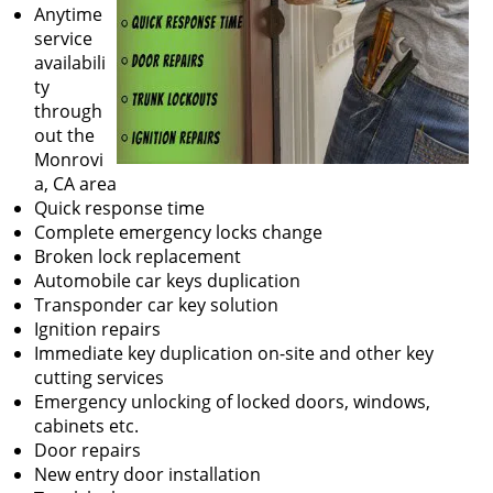
Anytime
service
availabili
ty
through
out the
Monrovi
a, CA area
Quick response time
Complete emergency locks change
Broken lock replacement
Automobile car keys duplication
Transponder car key solution
Ignition repairs
Immediate key duplication on-site and other key
cutting services
Emergency unlocking of locked doors, windows,
cabinets etc.
Door repairs
New entry door installation