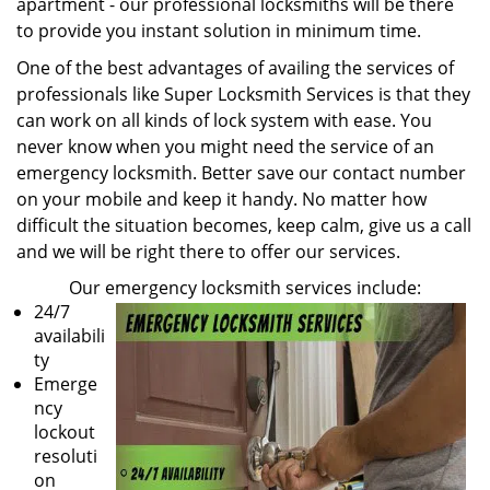
apartment - our professional locksmiths will be there
to provide you instant solution in minimum time.
One of the best advantages of availing the services of
professionals like Super Locksmith Services is that they
can work on all kinds of lock system with ease. You
never know when you might need the service of an
emergency locksmith. Better save our contact number
on your mobile and keep it handy. No matter how
difficult the situation becomes, keep calm, give us a call
and we will be right there to offer our services.
Our emergency locksmith services include:
24/7
availabili
ty
Emerge
ncy
lockout
resoluti
on