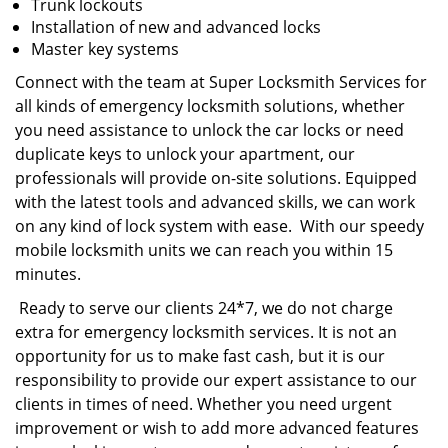
Trunk lockouts
Installation of new and advanced locks
Master key systems
Connect with the team at Super Locksmith Services for
all kinds of emergency locksmith solutions, whether
you need assistance to unlock the car locks or need
duplicate keys to unlock your apartment, our
professionals will provide on-site solutions. Equipped
with the latest tools and advanced skills, we can work
on any kind of lock system with ease. With our speedy
mobile locksmith units we can reach you within 15
minutes.
Ready to serve our clients 24*7, we do not charge
extra for emergency locksmith services. It is not an
opportunity for us to make fast cash, but it is our
responsibility to provide our expert assistance to our
clients in times of need. Whether you need urgent
improvement or wish to add more advanced features