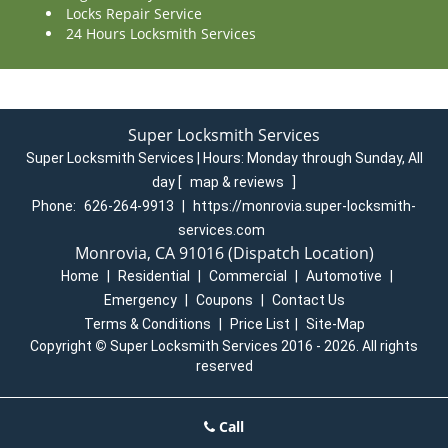
Locks Repair Service
24 Hours Locksmith Services
Super Locksmith Services
Super Locksmith Services | Hours:
Monday through Sunday, All
day
[
map & reviews
]
Phone:
626-264-9913
|
https://monrovia.super-locksmith-
services.com
Monrovia, CA 91016 (Dispatch Location)
Home
|
Residential
|
Commercial
|
Automotive
|
Emergency
|
Coupons
|
Contact Us
Terms & Conditions
|
Price List
|
Site-Map
Copyright
©
Super Locksmith Services 2016 - 2026. All rights
reserved
Call