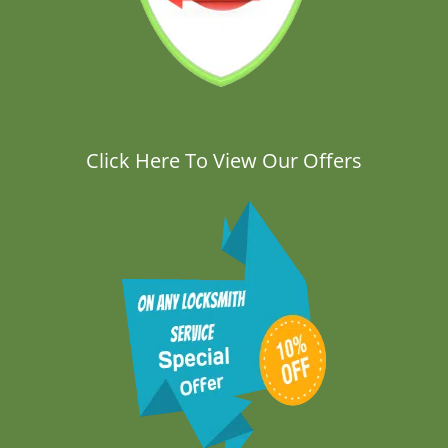
Click Here To View Our Offers