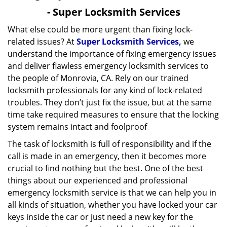
v
- Super Locksmith Services
i
What else could be more urgent than fixing lock-
g
related issues? At
Super Locksmith Services,
we
a
t
understand the importance of fixing emergency issues
i
and deliver flawless emergency locksmith services to
o
the people of Monrovia, CA. Rely on our trained
n
locksmith professionals for any kind of lock-related
troubles. They don’t just fix the issue, but at the same
time take required measures to ensure that the locking
system remains intact and foolproof
The task of locksmith is full of responsibility and if the
call is made in an emergency, then it becomes more
crucial to find nothing but the best. One of the best
things about our experienced and professional
emergency locksmith service is that we can help you in
all kinds of situation, whether you have locked your car
keys inside the car or just need a new key for the