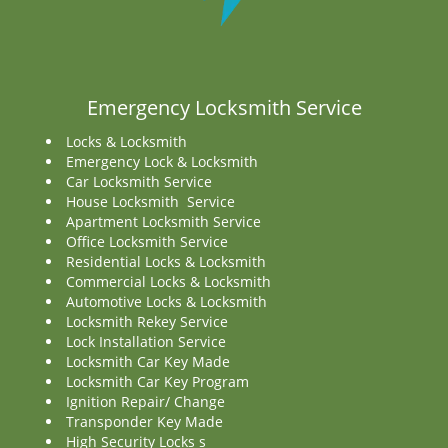
Emergency Locksmith Service
Locks & Locksmith
Emergency Lock & Locksmith
Car Locksmith Service
House Locksmith Service
Apartment Locksmith Service
Office Locksmith Service
Residential Locks & Locksmith
Commercial Locks & Locksmith
Automotive Locks & Locksmith
Locksmith Rekey Service
Lock Installation Service
Locksmith Car Key Made
Locksmith Car Key Program
Ignition Repair/ Change
Transponder Key Made
High Security Locks s